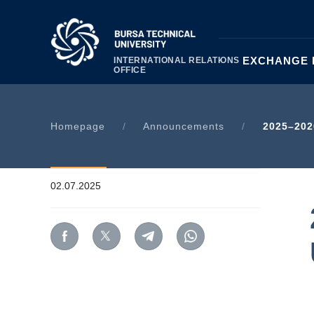
|
ABOUT US
EXCHANGE
INTERNATIONAL RELATIONS
OFFICE
Homepage
/
Announcements
/
2025–202
02.07.2025