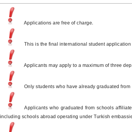
Applications are free of charge.
This is the final international student applicat
Applicants may apply to a maximum of three dep
Only students who have already graduated from hi
Applicants who graduated from schools affiliate
(including schools abroad operating under Turkish embassie