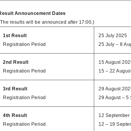
Result Announcement Dates
(The results will be announced after 17:00.)
1st Result
25 July 2025
Registration Period
25 July – 8 Au
2nd Result
15 August 202
Registration Period
15 – 22 Augus
3rd Result
29 August 202
Registration Period
29 August – 5
4th Result
12 September
Registration Period
12 – 19 Septe