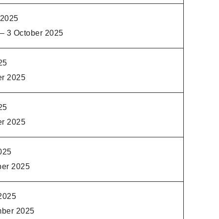
 2025
– 3 October 2025
25
er 2025
25
er 2025
025
ber 2025
2025
mber 2025