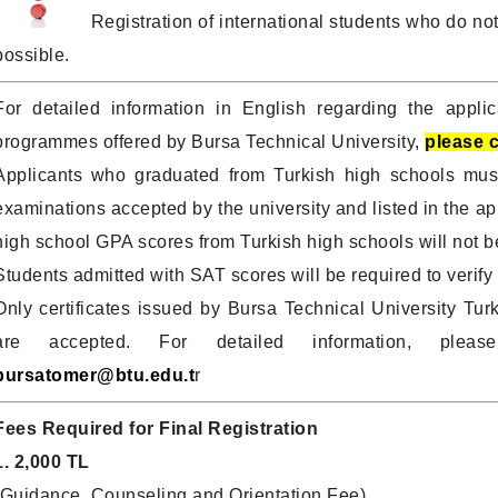
Registration of international students who do not
possible.
For detailed information in English regarding the applic
programmes offered by Bursa Technical University,
please c
Applicants who graduated from Turkish high schools mus
examinations accepted by the university and listed in the ap
high school GPA scores from Turkish high schools will not b
Students admitted with SAT scores will be required to verify t
Only certificates issued by Bursa Technical University
are accepted. For detailed information, plea
bursatomer@btu.edu.t
r
Fees Required for Final Registration
1. 2,000 TL
(Guidance, Counseling and Orientation Fee)