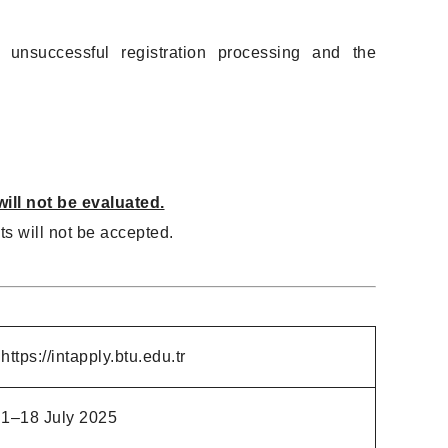
 unsuccessful registration processing and the
ill not be evaluated.
s will not be accepted.
https://intapply.btu.edu.tr
1–18 July 2025