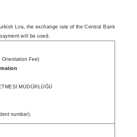
urkish Lira, the exchange rate of the Central Bank
 payment will be used.
 Orientation Fee)
rmation
LETMESİ MÜDÜRLÜĞÜ
dent number).