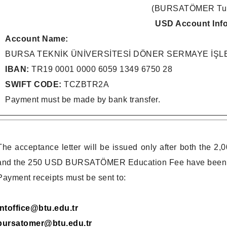
(BURSATÖMER Tuit
USD Account Inf
Account Name:
BURSA TEKNİK ÜNİVERSİTESİ DÖNER SERMAYE İŞ
IBAN:
TR19 0001 0000 6059 1349 6750 28
SWIFT CODE:
TCZBTR2A
Payment must be made by bank transfer.
The acceptance letter will be issued only after both the 
and the 250 USD BURSATÖMER Education Fee have been tran
Payment receipts must be sent to:
intoffice@btu.edu.tr
bursatomer@btu.edu.tr