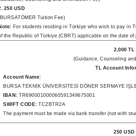
2. 250 USD
(BURSATÖMER Tuition Fee)
Note:
For students residing in Türkiye who wish to pay in T
of the Republic of Türkiye (CBRT) applicable on the date of
2,000 TL
(Guidance, Counseling and
TL Account Info
Account Name:
BURSA TEKNİK ÜNİVERSİTESİ DÖNER SERMAYE İŞ
IBAN:
TR690001000060591349675001
SWIFT CODE:
TCZBTR2A
The payment must be made via bank transfer (not with stu
250 USD