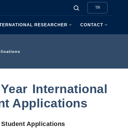
TR
NTERNATIONAL RESEARCHER
CONTACT
lications
ear International
t Applications
 Student Applications