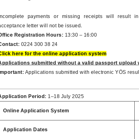
Incomplete payments or missing receipts will result in
acceptance letter will not be issued.
Office Registration Hours:
13:30 – 16:00
Contact:
0224 300 38 24
Click here for the online application system
Applications submitted without a valid passport upload w
Important:
Applications submitted with electronic YÖS result
Application Period:
1–18 July 2025
Online Application System
Application Dates