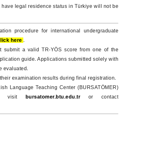
 have legal residence status in Türkiye will not be
ation procedure for international undergraduate
lick here
.
t submit a valid TR-YÖS score from one of the
plication guide. Applications submitted solely with
e evaluated.
heir examination results during final registration.
 Turkish Language Teaching Center (BURSATÖMER)
se visit
bursatomer.btu.edu.tr
or contact