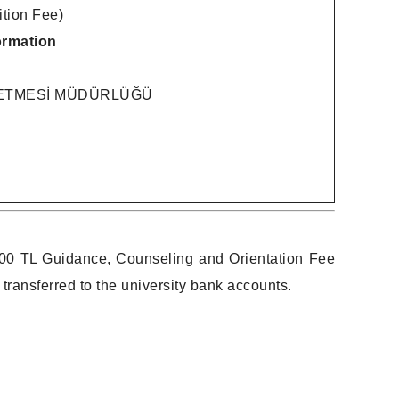
ion Fee)
ormation
LETMESİ MÜDÜRLÜĞÜ
2,000 TL Guidance, Counseling and Orientation Fee
sferred to the university bank accounts.