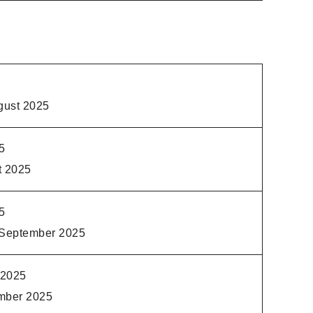
gust 2025
5
t 2025
5
 September 2025
 2025
mber 2025