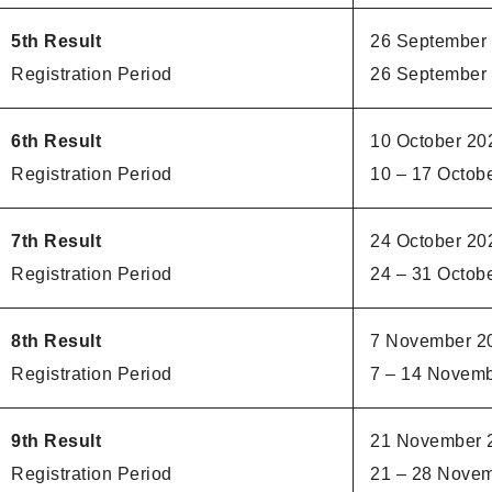
5th Result
26 September
Registration Period
26 September 
6th Result
10 October 20
Registration Period
10 – 17 Octob
7th Result
24 October 20
Registration Period
24 – 31 Octob
8th Result
7 November 2
Registration Period
7 – 14 Novem
9th Result
21 November 
Registration Period
21 – 28 Nove