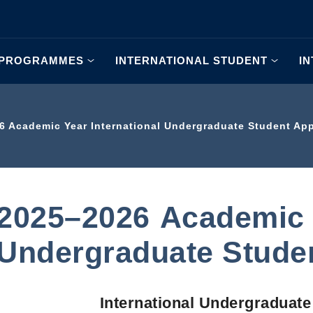
 PROGRAMMES
INTERNATIONAL STUDENT
I
6 Academic Year International Undergraduate Student App
2025–2026 Academic Y
Undergraduate Studen
International Undergraduate