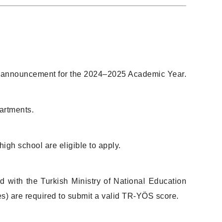
ion announcement for the 2024–2025 Academic Year.
artments.
gh school are eligible to apply.
d with the Turkish Ministry of National Education
s) are required to submit a valid TR-YÖS score.