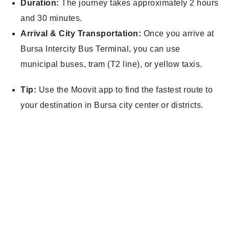
Duration:
The journey takes approximately 2 hours
and 30 minutes.
Arrival & City Transportation:
Once you arrive at
Bursa Intercity Bus Terminal, you can use
municipal buses, tram (T2 line), or yellow taxis.
Tip:
Use the Moovit app to find the fastest route to
your destination in Bursa city center or districts.