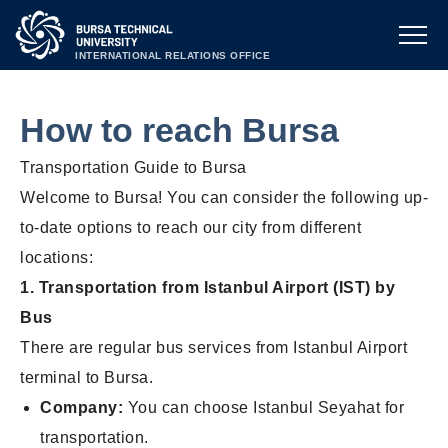
INTERNATIONAL RELATIONS OFFICE
How to reach Bursa
Transportation Guide to Bursa
Welcome to Bursa! You can consider the following up-
to-date options to reach our city from
different
locations:
1. Transportation from Istanbul Airport (IST) by
Bus
There are regular bus services from Istanbul Airport
terminal to Bursa.
Company:
You can choose Istanbul Seyahat for
transportation.