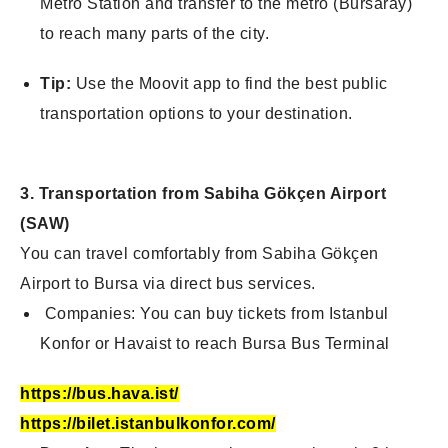
Metro Station and transfer to the metro (Bursaray)
to reach many parts of the city.
Tip:
Use the Moovit app to find the best public
transportation options to your
destination.
3. Transportation from Sabiha Gökçen Airport
(SAW)
You can travel comfortably from Sabiha Gökçen
Airport to Bursa via direct bus services.
Companies: You can buy tickets from Istanbul
Konfor or Havaist to reach Burs
a Bus Terminal
https://bus.hava.ist/
https://bilet.istanbulkonfor.com/