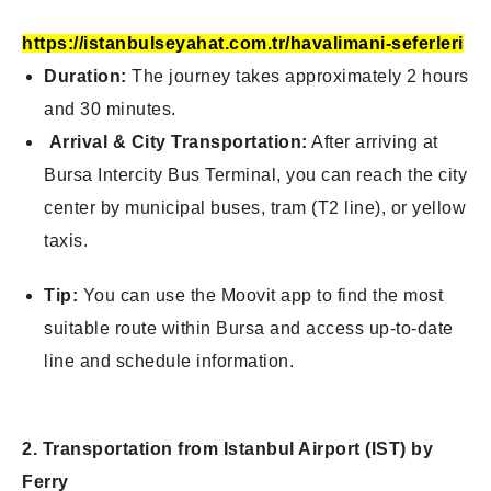
https://istanbulseyahat.com.tr/havalimani-seferleri
Duration:
The journey takes approximately 2 hours
and 30 minutes.
Arrival & City Transportation:
After arriving at
Bursa Intercity Bus Terminal, you can reach the city
center by municipal buses, tram (T2 line), or yellow
taxis.
Tip:
You can use the Moovit app to find the most
suitable route within Bursa and
access up-to-date
line and schedule information.
2. Transportation from Istanbul Airport (IST) by
Ferry