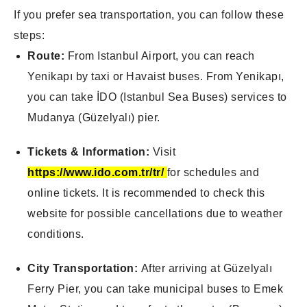
If you prefer sea transportation, you can follow these
steps:
Route:
From Istanbul Airport, you can reach
Yenikapı by taxi or Havaist buses. From Yenikapı,
you can take İDO (Istanbul Sea Buses) services to
Mudanya (Güzelyalı) pier.
Tickets & Information:
Visit
https://www.ido.com.tr/tr/
for schedules and
online tickets. It is recommended to check this
website for possible cancellations due to weather
conditions.
City Transportation:
After arriving at Güzelyalı
Ferry Pier, you can take municipal buses to Emek